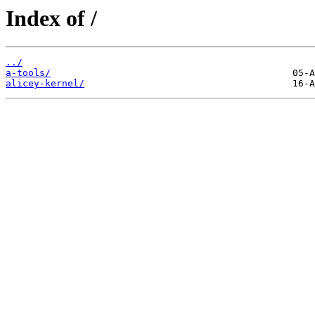
Index of /
../
a-tools/
alicey-kernel/